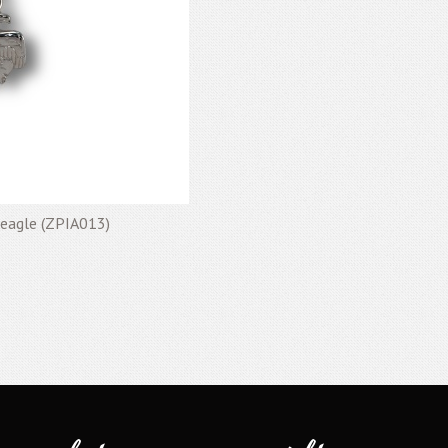
t eagle (ZPIA013)