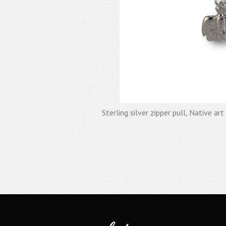
Sterling silver zipper pull, Native ar