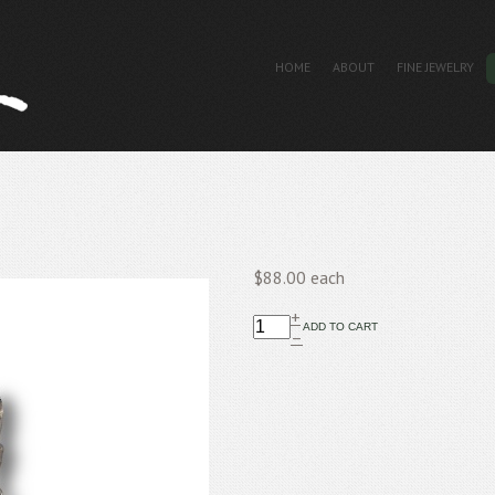
HOME
ABOUT
FINE JEWELRY
$88.00
each
+
–