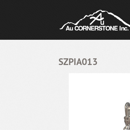
SZPIA013