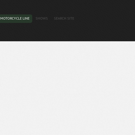
MOTORCYCLE LINE
SHOWS
SEARCH SITE