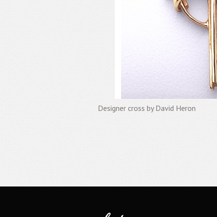
Designer cross by David Heron