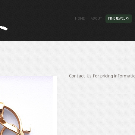
HOME
ABOUT
FINE JEWELRY
Contact Us for pricing informati