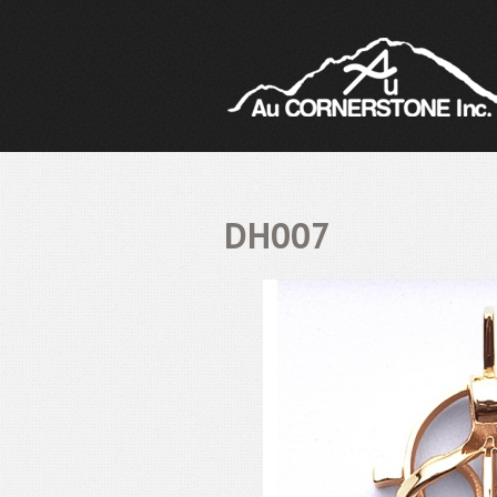
DH007