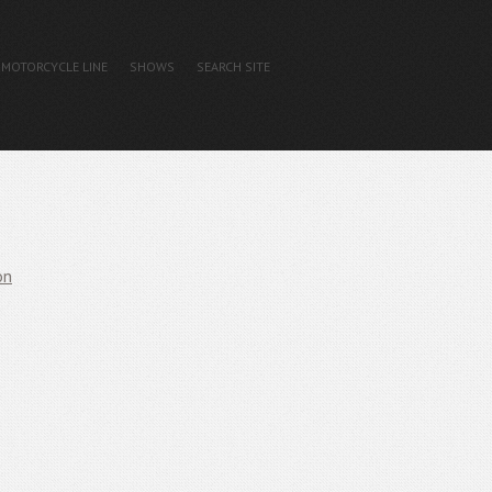
MOTORCYCLE LINE
SHOWS
SEARCH SITE
on