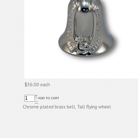
$36.00
each
+
–
Chrome plated brass bell, Tall flying wheel