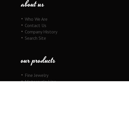
about us
Who We Are
Contact Us
Company History
Search Site
our products
Fine Jewelry
Motorcycle Line
Pricing Information
View Cart
copyright