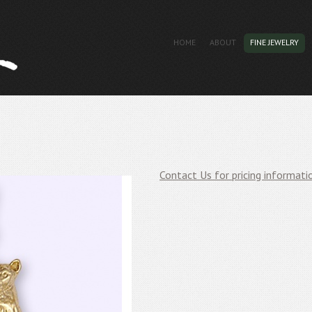
HOME
ABOUT
FINE JEWELRY
Contact Us for pricing informati