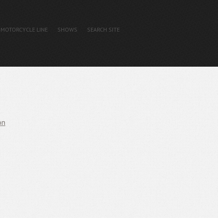
MOTORCYCLE LINE
SHOWS
SEARCH SITE
on