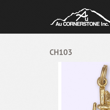
CH103