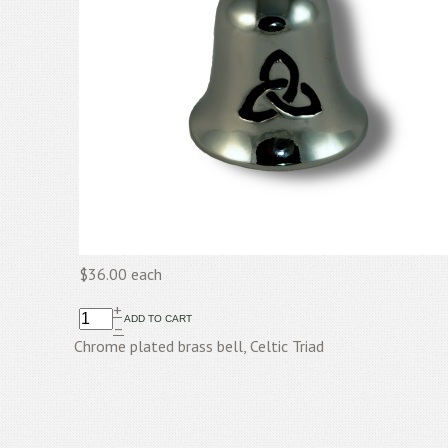
$36.00
each
+
–
Chrome plated brass bell, Celtic Triad