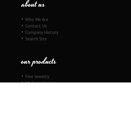
about us
Who We Are
Contact Us
Company History
Search Site
our products
Fine Jewelry
Motorcycle Line
Pricing Information
View Cart
copyright