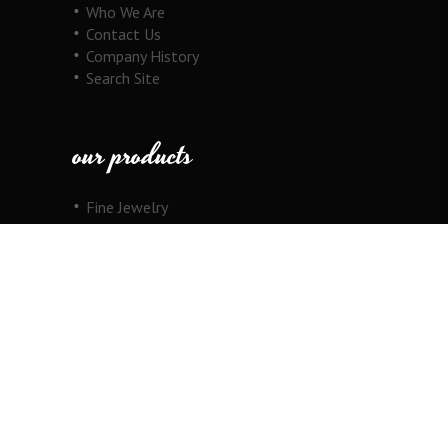
Who We Are
Contact Us
Company History
Search Site
our products
Fine Jewelry
Motorcycle Line
Pricing Information
View Cart
copyright
Copyright © 2026 Au Cornerstone, Inc. All
Rights Reserved.
Joomla!
is Free Software released under the