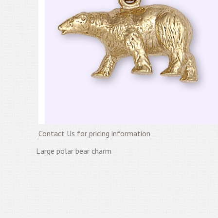
Contact Us for pricing information
Large polar bear charm