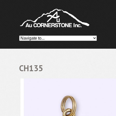
CH135