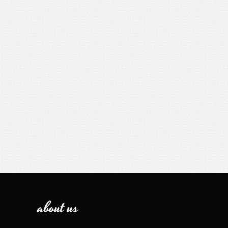
about us