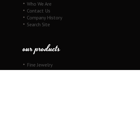
Who We Are
Contact Us
Company History
Search Site
our products
Fine Jewelry
Motorcycle Line
Pricing Information
View Cart
copyright
Copyright © 2026 Au Cornerstone, Inc. All
Rights Reserved.
Joomla!
is Free Software released under the