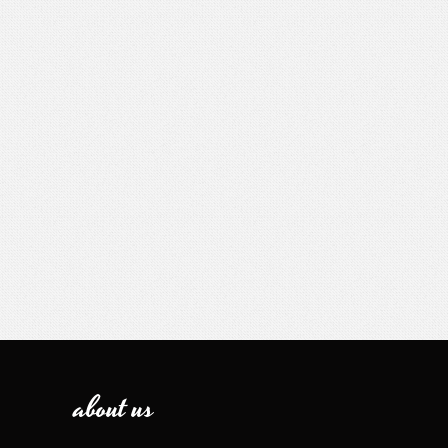
about us