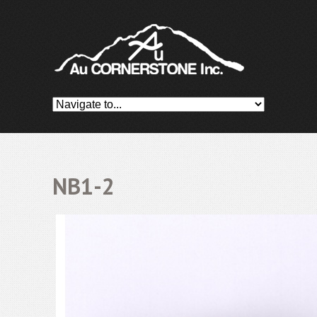
NB1-2