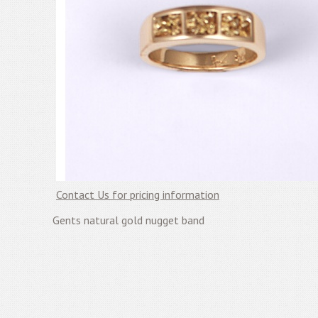
Contact Us for pricing information
Gents natural gold nugget band