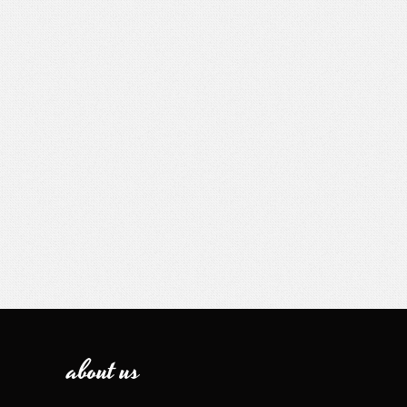
about us