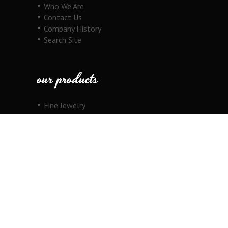
Who We Are
Contact Us
Company History
Search Site
our products
Fine Jewelry
Motorcycle Line
Pricing Information
View Cart
copyright
Copyright © 2026 Au Cornerstone, Inc. All
Rights Reserved.
Joomla!
is Free Software released under the