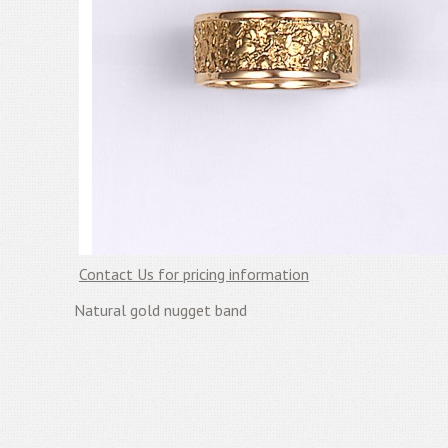
Contact Us for pricing information
Natural gold nugget band