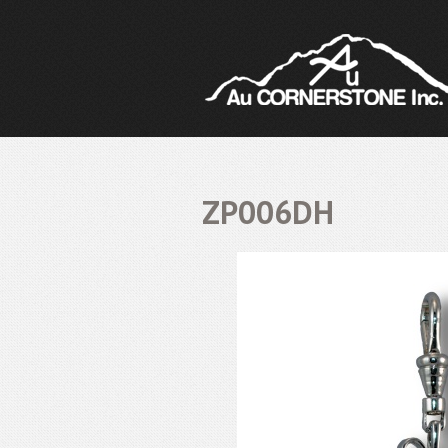
ZP006DH