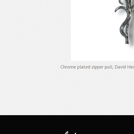
Chrome plated zipper pull, David H