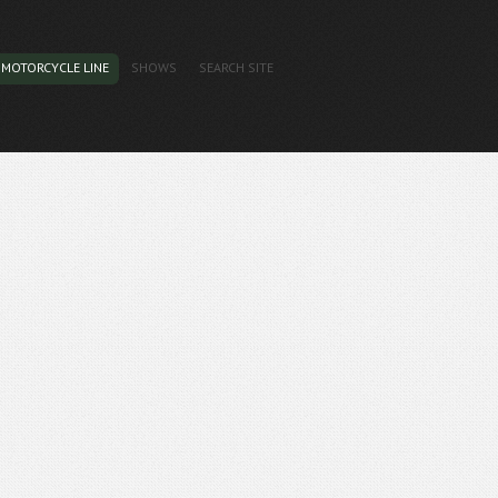
MOTORCYCLE LINE
SHOWS
SEARCH SITE