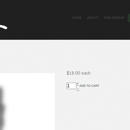
HOME
ABOUT
FINE JEWELRY
$18.00
each
+
–