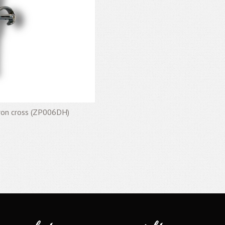
eron cross (ZP006DH)