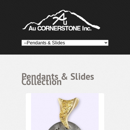
Pendants & Slides
Collection