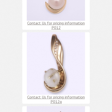
Contact Us for pricing information
P012
Contact Us for pricing information
P012q