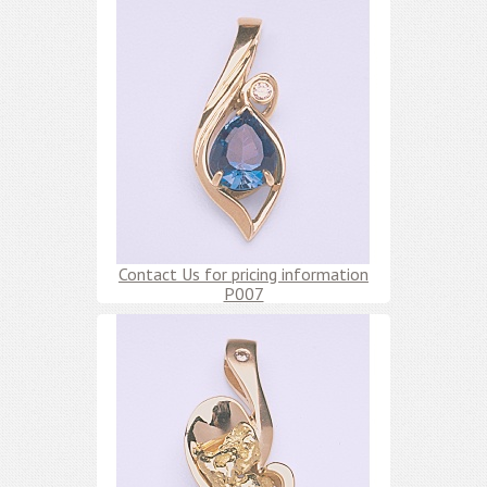
Contact Us for pricing information
P007