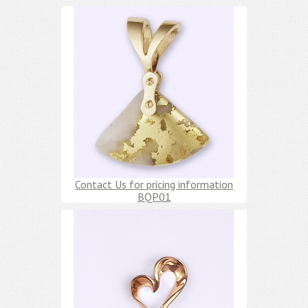
Contact Us for pricing information
BQP01