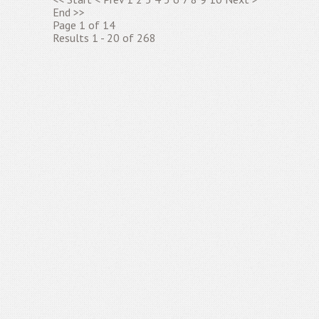
End
>>
Page 1 of 14
Results 1 - 20 of 268