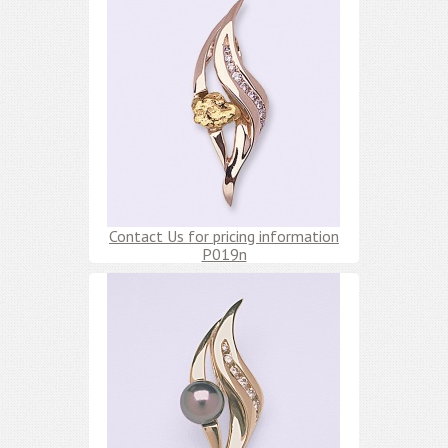
Contact Us for pricing information
P019n