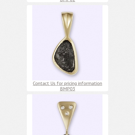
Contact Us for pricing information
BMP03