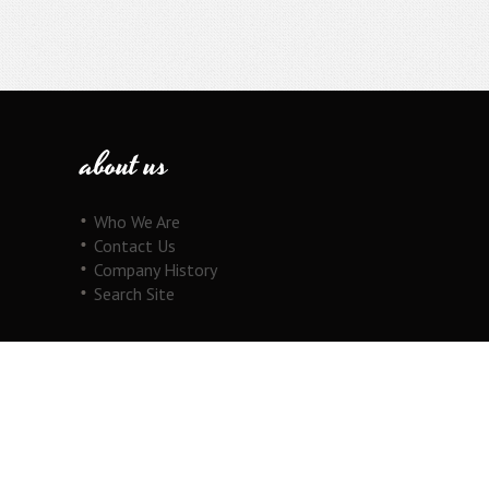
about us
Who We Are
Contact Us
Company History
Search Site
our products
Fine Jewelry
Motorcycle Line
Pricing Information