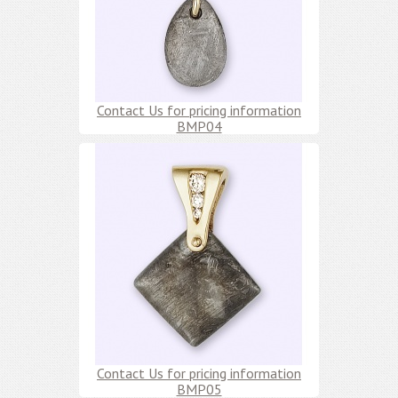
Contact Us for pricing information
BMP04
Contact Us for pricing information
BMP05