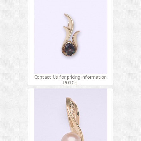
Contact Us for pricing information
P010rt