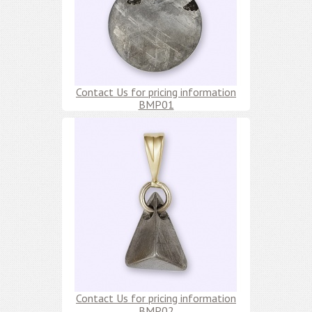
Contact Us for pricing information
BMP01
Contact Us for pricing information
BMP02