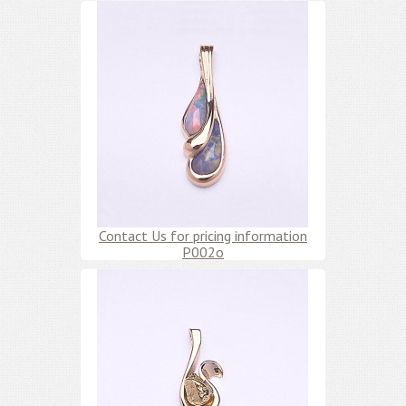
Contact Us for pricing information
P002o