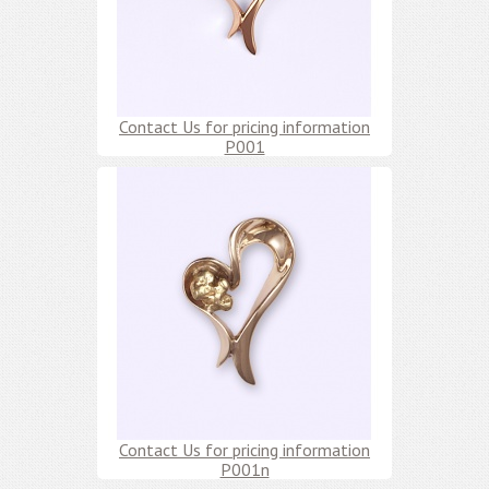
Contact Us for pricing information
P001
Contact Us for pricing information
P001n