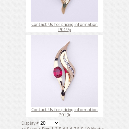
Contact Us for pricing information
P019p
Contact Us for pricing information
P019r
Display #
<<
Start
<
Prev
1
2
3
4
5
6
7
8
9
10
Next
>