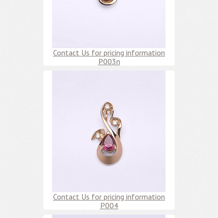
Contact Us for pricing information
P003n
Contact Us for pricing information
P004