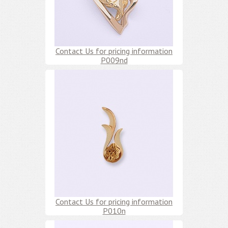
Contact Us for pricing information
P009nd
Contact Us for pricing information
P010n