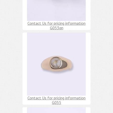
Contact Us for pricing information
G053qn
Contact Us for pricing information
G055