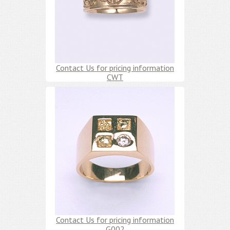
Contact Us for pricing information
CWT
Contact Us for pricing information
G002