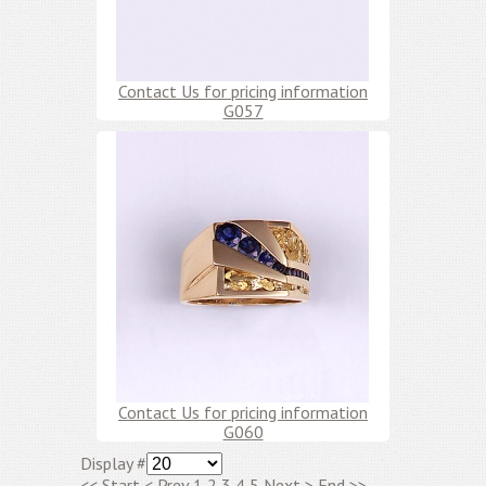
Contact Us for pricing information
G057
Contact Us for pricing information
G060
Display #
<<
Start
<
Prev
1
2
3
4
5
Next
>
End
>>