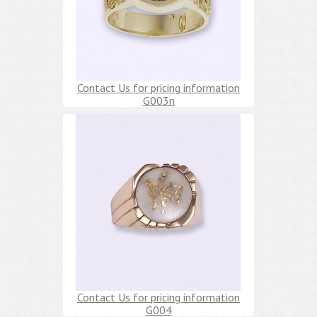
Contact Us for pricing information
G003n
Contact Us for pricing information
G004