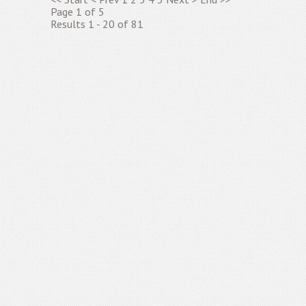
Page 1 of 5
Results 1 - 20 of 81