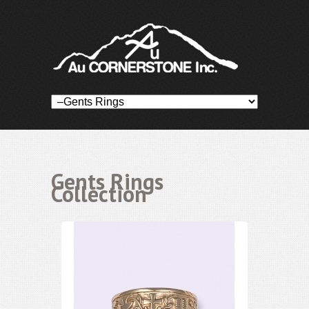
Gents Rings
Collection