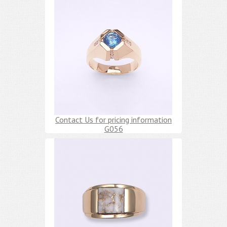
Contact Us for pricing information
G056