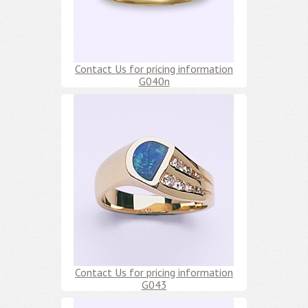
Contact Us for pricing information
G040n
Contact Us for pricing information
G043