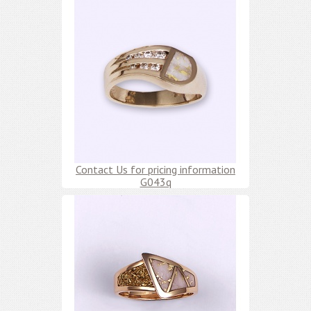
Contact Us for pricing information
G043q