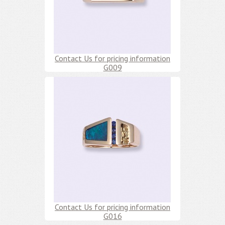
Contact Us for pricing information
G009
Contact Us for pricing information
G016