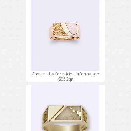
Contact Us for pricing information
G032qn