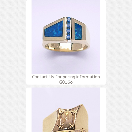
Contact Us for pricing information
G016o