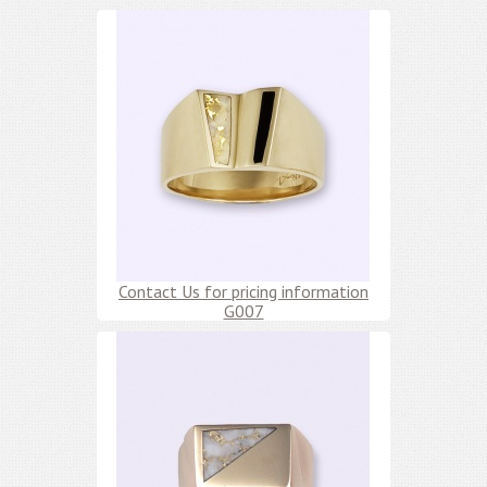
Contact Us for pricing information
G007