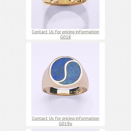
Contact Us for pricing information
G018
Contact Us for pricing information
G019o