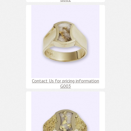
Contact Us for pricing information
G003