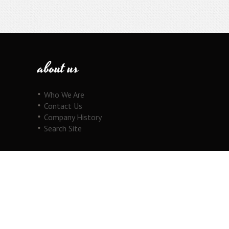
about us
Who We Are
Contact Us
Company History
Search Site
our products
Fine Jewelry
Motorcycle Line
Pricing Information
View Cart