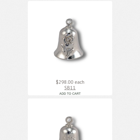
$298.00
each
SB11