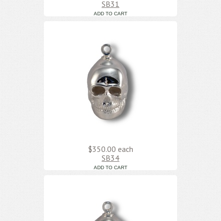
SB31
$350.00
each
SB34