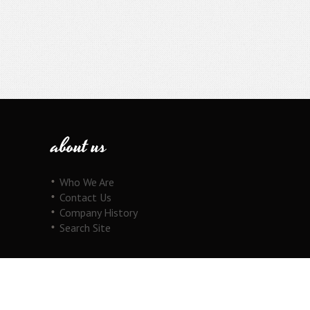
about us
Who We Are
Contact Us
Company History
Search Site
our products