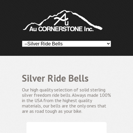
Silver Ride Bells
Our high quality selection of solid sterling
silver freedom ride bells. Always made 100%
in the USA from the highest quality
materials, our bells are the only ones that
are as road tough as your bike.