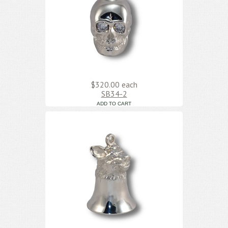
$320.00
each
SB34-2