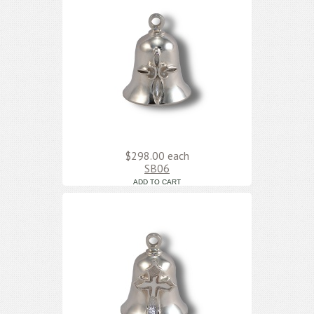
$298.00
each
SB06