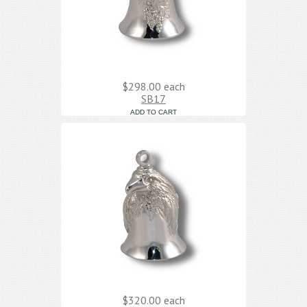
$298.00
each
SB17
$320.00
each