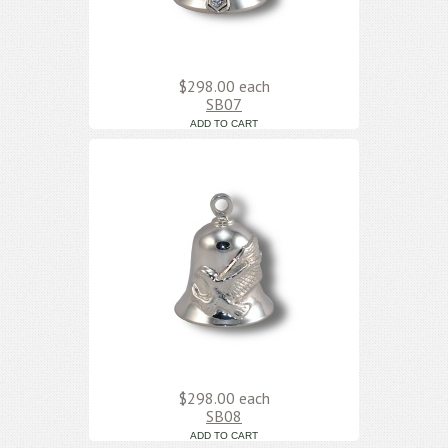
$298.00
each
SB07
$298.00
each
SB08