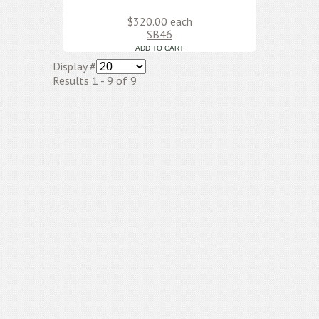
$320.00
each
SB46
Display #
Results 1 - 9 of 9