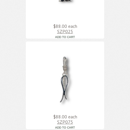
$88.00
each
SZP025
$88.00
each
SZP075