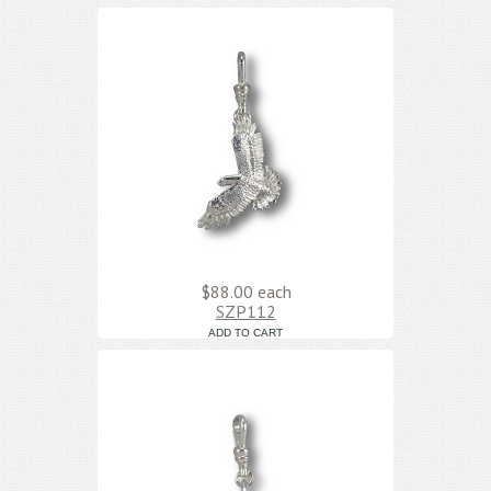
$88.00
each
SZP112