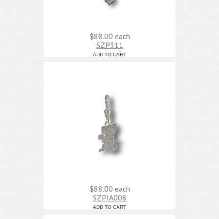
$88.00
each
SZP311
$88.00
each
SZPIA008