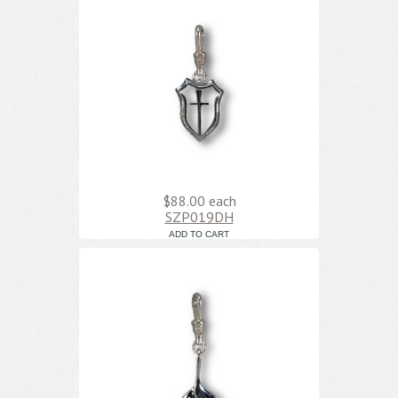
$88.00
each
SZP019DH