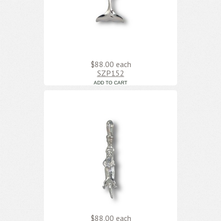
$88.00
each
SZP152
$88.00
each