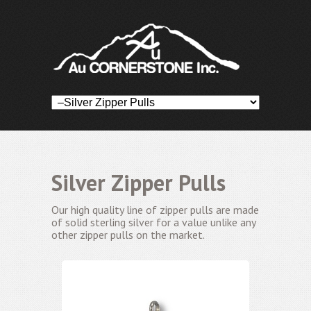
Silver Zipper Pulls
Our high quality line of zipper pulls are made
of solid sterling silver for a value unlike any
other zipper pulls on the market.