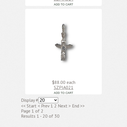
$88.00
each
SZPIA021
Display #
<<
Start
<
Prev
1
2
Next
>
End
>>
Page 1 of 2
Results 1 - 20 of 30