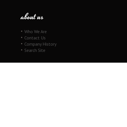
about us
Who We Are
Contact Us
Company History
Search Site
our products
Fine Jewelry
Motorcycle Line
Pricing Information
View Cart