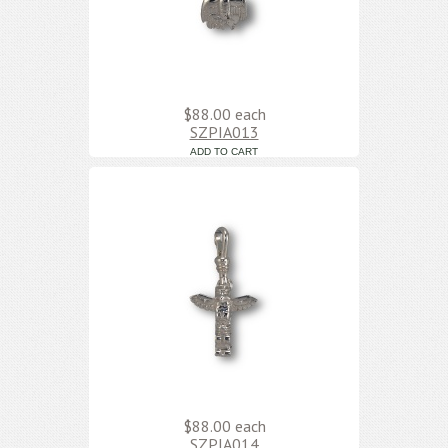
$88.00
each
SZPIA013
$88.00
each
SZPIA014