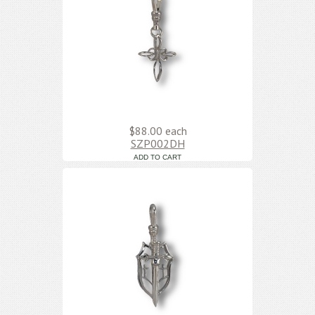
$88.00
each
SZP002DH