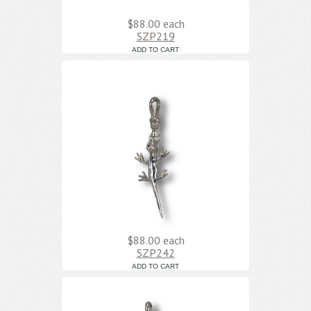
$88.00
each
SZP219
$88.00
each
SZP242