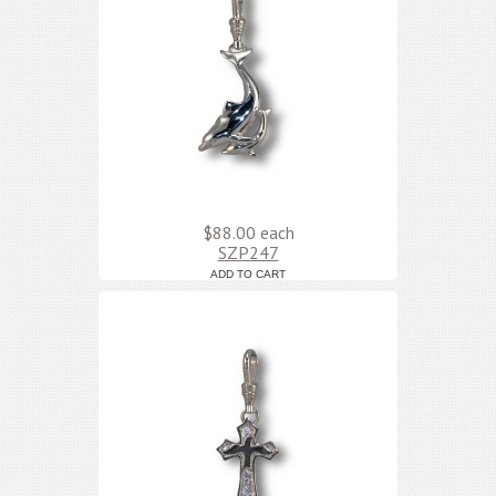
$88.00
each
SZP247