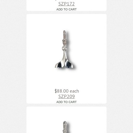
SZP172
$88.00
each
SZP209