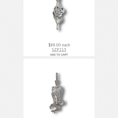
$88.00
each
SZP213