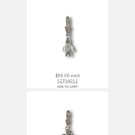
$88.00
each
SZPIA011