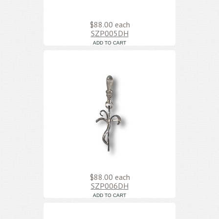
$88.00
each
SZP005DH
$88.00
each
SZP006DH