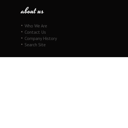
about us
Who We Are
Contact Us
Company History
Search Site
our products
Fine Jewelry
Motorcycle Line
Pricing Information
View Cart
copyright