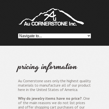
pricing information
Au Cornerstone uses only the highest quality
materials to manufacture all of our product
here in the United States of America.
Why do jewelry items have no price?
. One
of the main reasons we do not list prices
and offer shopping cart purchases of our