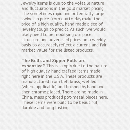
Jewelry items is due to the volatile nature
and fluctuations in the gold market pricing.
The sometimes rapid and potentially large
swings in price from day to day make the
price of a high quality, hand made piece of
jewelry tough to predict. As such, we would
likely need to be modifying our price
structure and advertised prices on a weekly
basis to accurately reflect a current and fair
market value for the listed products.
The Bells and Zipper Pulls are
expensive?
This is simply due to the nature
of high quality, hand crafted items made
right here in the U.S.A. These products are
manufactured from bell brass, welded
(where applicable) and finished by hand and
then chrome plated. There are no made in
China, mass produced pot-metal pieces here.
These items were built to be beautiful,
durable and long lasting.